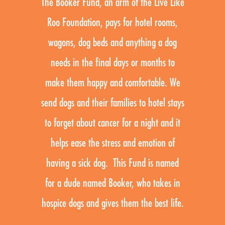
The Booker Fund, an arm of the Live Like
Roo Foundation, pays for hotel rooms,
wagons, dog beds and anything a dog
needs in the final days or months to
make them happy and comfortable. We
send dogs and their families to hotel stays
to forget about cancer for a night and it
helps ease the stress and emotion of
having a sick dog. This Fund is named
for a dude named Booker, who takes in
hospice dogs and gives them the best life.