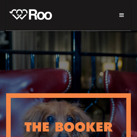
THE BOOKER