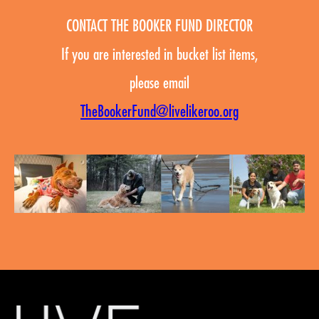
CONTACT THE BOOKER FUND DIRECTOR
If you are interested in bucket list items,
please email
TheBookerFund@livelikeroo.org