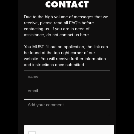
CONTACT
Due to the high volume of messages that we
receive, please read all FAQ's before
contacting us. If you are in need of
assistance, do not contact us here.
You MUST fill out an application, the link can
be found at the top right corner of our
website. You will receive further information
and instructions once submitted.