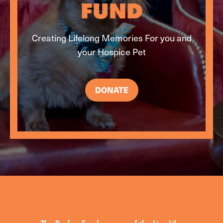
FUND
Creating Lifelong Memories For you and
your Hospice Pet
DONATE