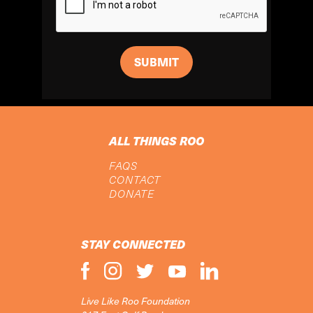
ALL THINGS ROO
FAQS
CONTACT
DONATE
STAY CONNECTED
Live Like Roo Foundation