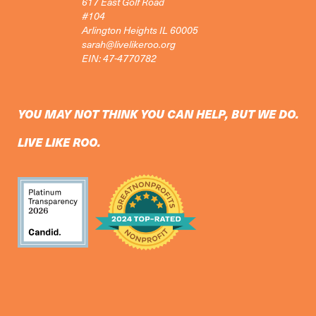
617 East Golf Road
#104
Arlington Heights IL 60005
sarah@livelikeroo.org
EIN: 47-4770782
YOU MAY NOT THINK YOU CAN HELP, BUT WE DO.
LIVE LIKE ROO.