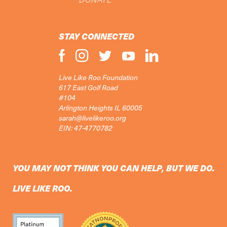
STAY CONNECTED
Live Like Roo Foundation
617 East Golf Road
#104
Arlington Heights IL 60005
sarah@livelikeroo.org
EIN: 47-4770782
YOU MAY NOT THINK YOU CAN HELP, BUT WE DO.
LIVE LIKE ROO.