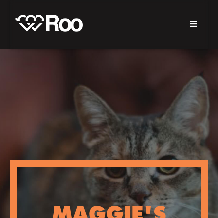
MAGGIE'S