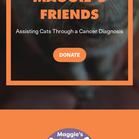
FRIENDS
Assisting Cats Through a Cancer Diagnosis
DONATE