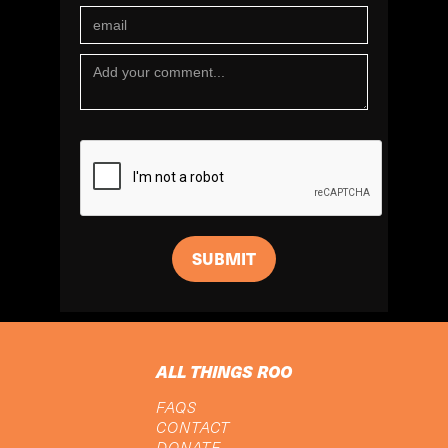
ALL THINGS ROO
FAQS
CONTACT
DONATE