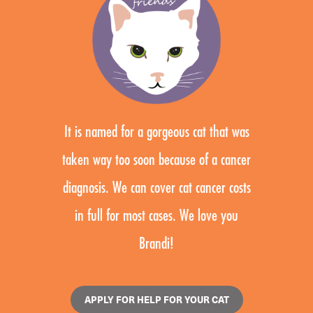
It is named for a gorgeous cat that was
taken way too soon because of a cancer
diagnosis. We can cover cat cancer costs
in full for most cases. We love you
Brandi!
APPLY FOR HELP FOR YOUR CAT