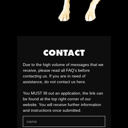
CONTACT
Due to the high volume of messages that we
receive, please read all FAQ's before
contacting us. If you are in need of
assistance, do not contact us here.
You MUST fill out an application, the link can
be found at the top right corner of our
website. You will receive further information
and instructions once submitted.