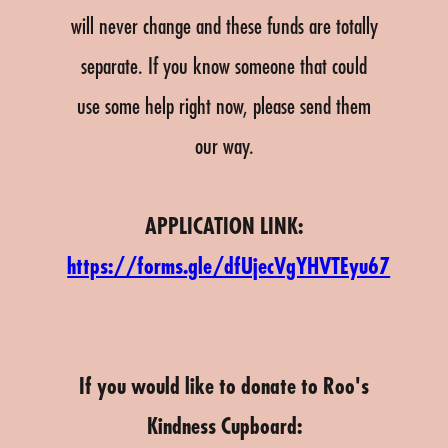
will never change and these funds are totally
separate. If you know someone that could
use some help right now, please send them
our way.
APPLICATION LINK:
https://forms.gle/dfUjecVgYHVTEyu67
If you would like to donate to Roo's
Kindness Cupboard: