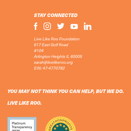
STAY CONNECTED
Live Like Roo Foundation
617 East Golf Road
#104
Arlington Heights IL 60005
sarah@livelikeroo.org
EIN: 47-4770782
YOU MAY NOT THINK YOU CAN HELP, BUT WE DO.
LIVE LIKE ROO.