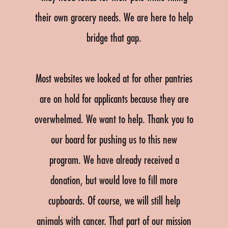
their own grocery needs. We are here to help
bridge that gap.
Most websites we looked at for other pantries
are on hold for applicants because they are
overwhelmed. We want to help. Thank you to
our board for pushing us to this new
program. We have already received a
donation, but would love to fill more
cupboards. Of course, we will still help
animals with cancer. That part of our mission