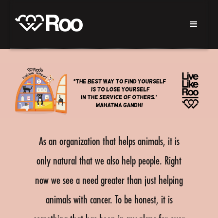
As an organization that helps animals, it is
only natural that we also help people. Right
now we see a need greater than just helping
animals with cancer. To be honest, it is