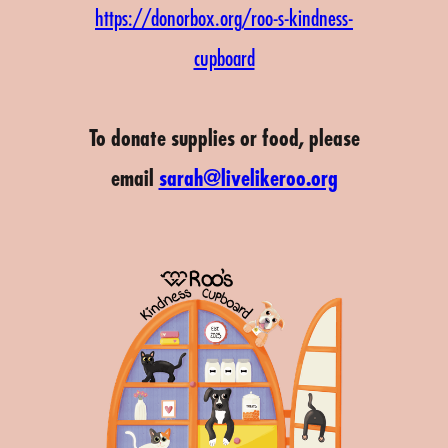
https://donorbox.org/roo-s-kindness-
cupboard
To donate supplies or food, please
email
sarah@livelikeroo.org