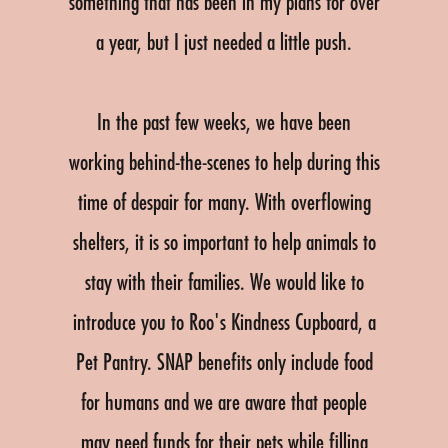
something that has been in my plans for over
a year, but I just needed a little push.
In the past few weeks, we have been
working behind-the-scenes to help during this
time of despair for many. With overflowing
shelters, it is so important to help animals to
stay with their families. We would like to
introduce you to Roo's Kindness Cupboard, a
Pet Pantry. SNAP benefits only include food
for humans and we are aware that people
may need funds for their pets while filling