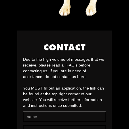
CONTACT
Due to the high volume of messages that we
receive, please read all FAQ's before
contacting us. If you are in need of
assistance, do not contact us here.
You MUST fill out an application, the link can
be found at the top right corner of our
website. You will receive further information
and instructions once submitted.