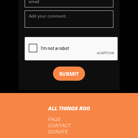
ALL THINGS ROO
FAQS
CONTACT
DONATE