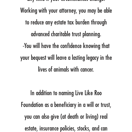
Working with your attorney, you may be able
to reduce any estate tax burden through
advanced charitable trust planning.
-You will have the confidence knowing that
your bequest will leave a lasting legacy in the
lives of animals with cancer.
In addition to naming Live Like Roo
Foundation as a beneficiary in a will or trust,
you can also give (at death or living) real
estate, insurance policies, stocks, and can