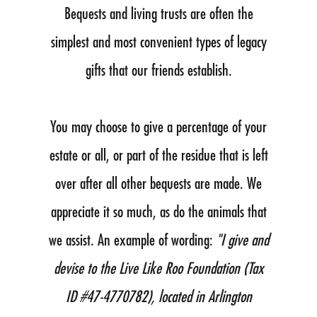
Bequests and living trusts are often the
simplest and most convenient types of legacy
gifts that our friends establish.
You may choose to give a percentage of your
estate or all, or part of the residue that is left
over after all other bequests are made. We
appreciate it so much, as do the animals that
we assist. An example of wording:
"I give and
devise to the Live Like Roo Foundation (Tax
ID #47-4770782), located in Arlington