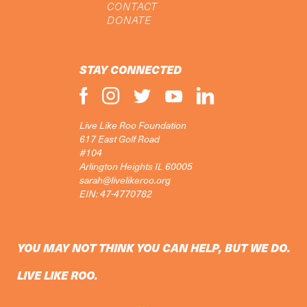
CONTACT
DONATE
STAY CONNECTED
Live Like Roo Foundation
617 East Golf Road
#104
Arlington Heights IL 60005
sarah@livelikeroo.org
EIN: 47-4770782
YOU MAY NOT THINK YOU CAN HELP, BUT WE DO.
LIVE LIKE ROO.