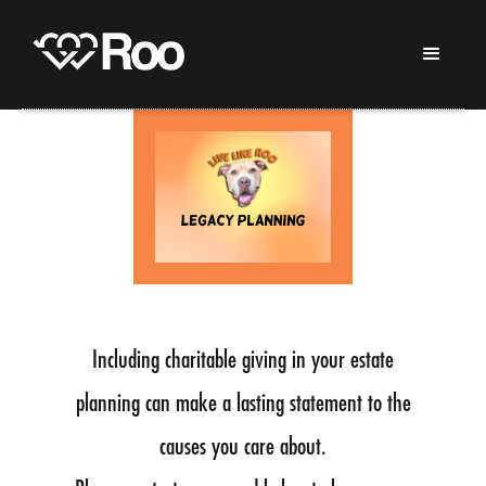
Including charitable giving in your estate
planning can make a lasting statement to the
causes you care about.