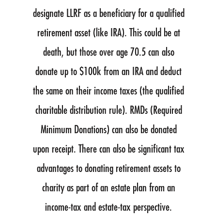
designate LLRF as a beneficiary for a qualified
retirement asset (like IRA). This could be at
death, but those over age 70.5 can also
donate up to $100k from an IRA and deduct
the same on their income taxes (the qualified
charitable distribution rule). RMDs (Required
Minimum Donations) can also be donated
upon receipt. There can also be significant tax
advantages to donating retirement assets to
charity as part of an estate plan from an
income-tax and estate-tax perspective.