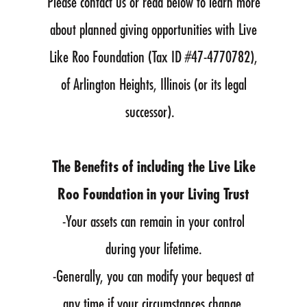
Please contact us or read below to learn more
about planned giving opportunities with Live
Like Roo Foundation (Tax ID #47-4770782),
of Arlington Heights, Illinois (or its legal
successor).
The Benefits of including the Live Like
Roo Foundation in your Living Trust
-Your assets can remain in your control
during your lifetime.
-Generally, you can modify your bequest at
any time if your circumstances change.