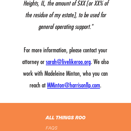
Heights, IL, the amount of $XX [or XX% of
the residue of my estate], to be used for
general operating support."
For more information, please contact your
attorney or
sarah@livelikeroo.org
. We also
work with Madeleine Minton, who you can
reach at
MMinton@harrisonllp.com
.
ALL THINGS ROO
FAQS