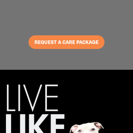
REQUEST A CARE PACKAGE