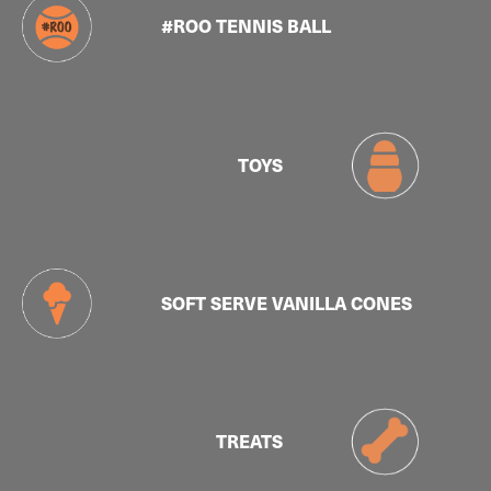
#ROO TENNIS BALL
TOYS
SOFT SERVE VANILLA CONES
TREATS