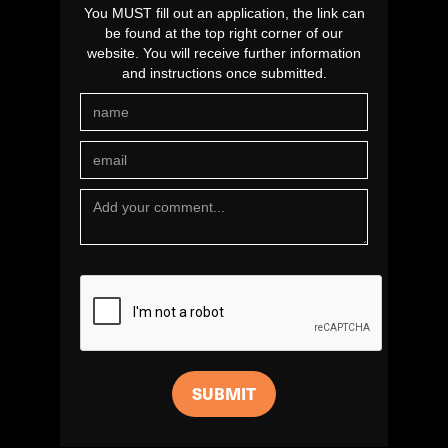
You MUST fill out an application, the link can
be found at the top right corner of our
website. You will receive further information
and instructions once submitted.