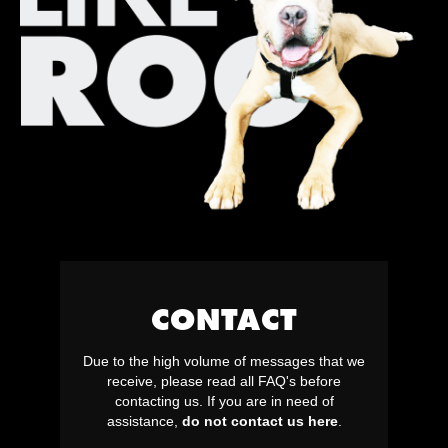
CONTACT
Due to the high volume of messages that we
receive, please read all FAQ's before
contacting us. If you are in need of
assistance,
do not contact us here
.