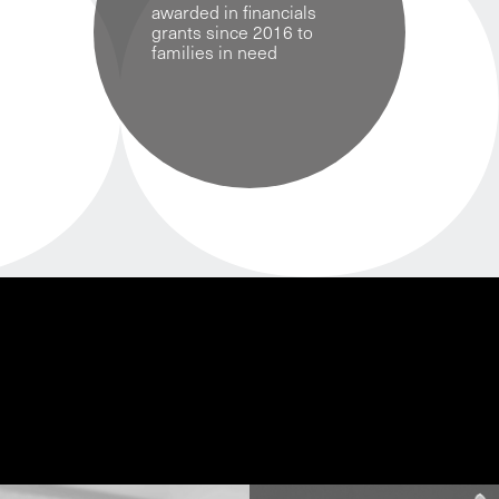
awarded in financials
grants since 2016 to
families in need