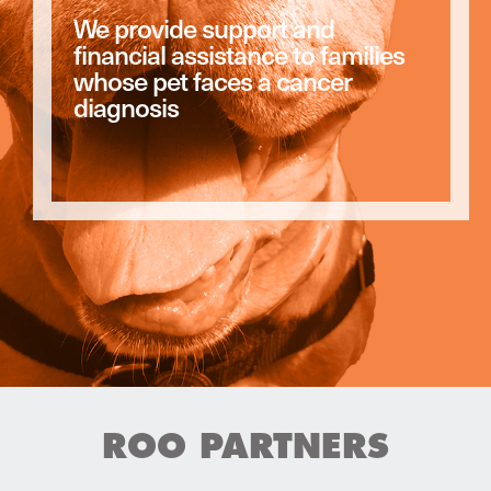
We provide support and
financial assistance to families
whose pet faces a cancer
diagnosis
ROO PARTNERS