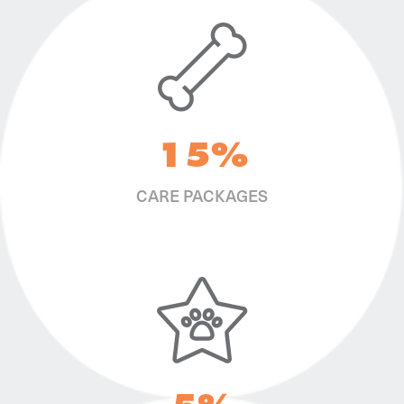
15%
CARE PACKAGES