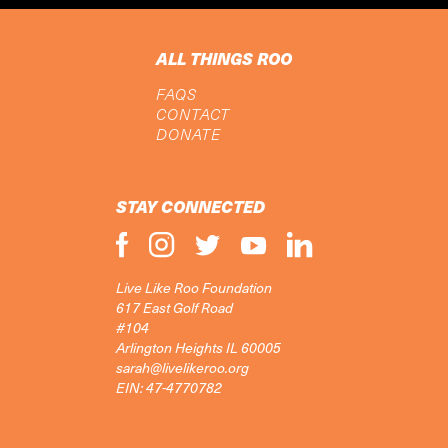
ALL THINGS ROO
FAQS
CONTACT
DONATE
STAY CONNECTED
Live Like Roo Foundation
617 East Golf Road
#104
Arlington Heights IL 60005
sarah@livelikeroo.org
EIN: 47-4770782