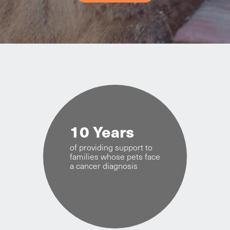
10 Years
of providing support to
families whose pets face
a cancer diagnosis