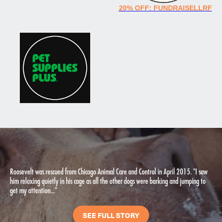
20% OFF: FUNDRAISELLRF
Roosevelt was rescued from Chicago Animal Care and Control in April 2015. "I saw
him relaxing quietly in his cage as all the other dogs were barking and jumping to
get my attention..."
SEE FULL STORY