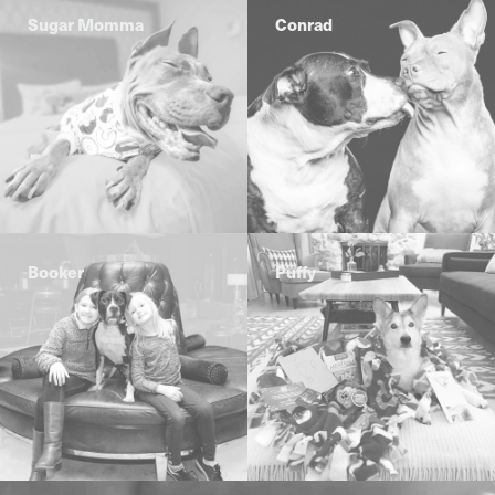
Sugar Momma
Conrad
Booker
Puffy