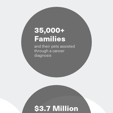
35,000+
Families
and their pets assisted
through a cancer
diagnosis
$3.7 Million