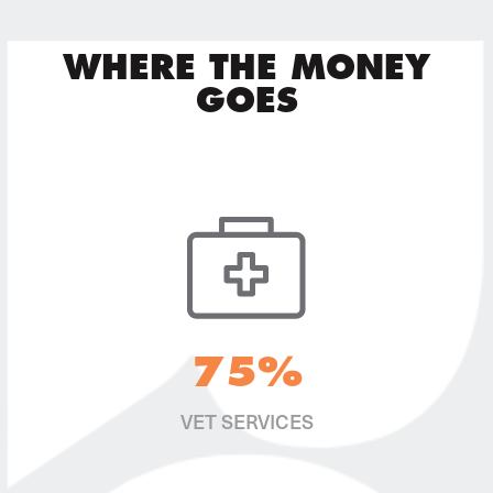
WHERE THE MONEY
GOES
75%
VET SERVICES