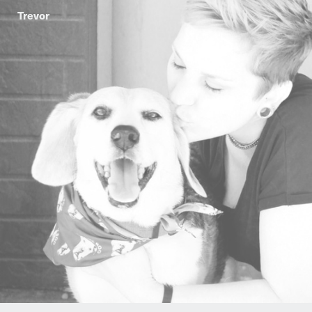
Trevor