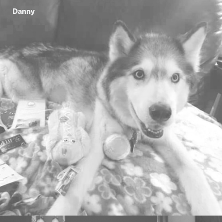
Danny