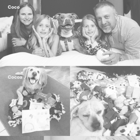
Coco
Cocoa
Squinty