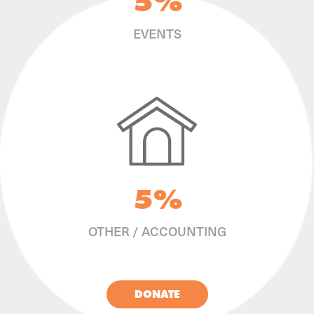
5%
EVENTS
5%
OTHER / ACCOUNTING
DONATE