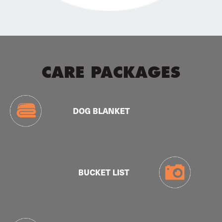
CARE PACKAGES
DOG BLANKET
BUCKET LIST