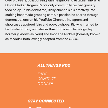
over 8.5 years, collaborating with neighbors to establish the Wild
Onion Market, Rogers Park’s only community-owned grocery
food co-op. In his downtime, Ricky channels his creativity into
crafting handmade greeting cards, a passion he shares through
demonstrations on his YouTube Channel, Instagram and
showcases at street fairs and pop-up shops. Ricky is married to
his husband Tony and shares their home with two dogs, Ivy
(formerly known as Ivory) and Imogene Nickels (formerly known
as Maddie), both lovingly adopted from the CACC.
ALL THINGS ROO
FAQS
CONTACT
DONATE
STAY CONNECTED