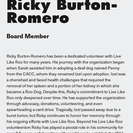
Ricky Burton-
Romero
Board Member
Ricky Burton-Romero has been a dedicated volunteer with Live
Like Roo for many years. His journey with the organization began
when Sarah assisted him in adopting a deaf dog named Penny
from the CACC, whom they renamed Izel upon adoption. Izel was
a cherished and faced health challenges that required the
removal of her spleen and a portion of her kidney in which she
became a Roo Dog. Despite this, Ricky's commitment to Live Like
Roo only deepened over time. He has supported the organization
through advocacy, donations, volunteering, and even
spearheading a card drive. Tragically, Izel passed away due to a
burst tumor, but Ricky continues to honor her memory through
his ongoing efforts with Live Like Roo. Beyond his Live Like Roo
volunteerism Ricky has played a pivotal role in his community for