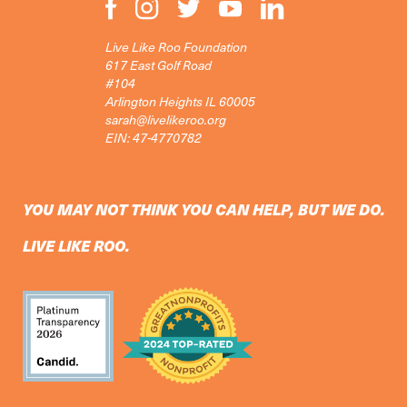
Live Like Roo Foundation
617 East Golf Road
#104
Arlington Heights IL 60005
sarah@livelikeroo.org
EIN: 47-4770782
YOU MAY NOT THINK YOU CAN HELP, BUT WE DO.
LIVE LIKE ROO.